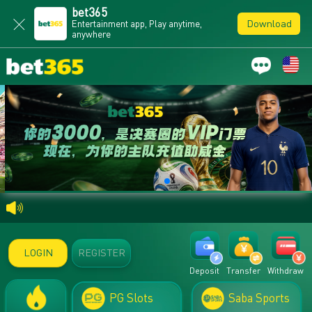
bet365
Download
Entertainment app, Play anytime,
anywhere
LOGIN
REGISTER
Deposit
Transfer
Withdraw
PG Slots
Saba Sports