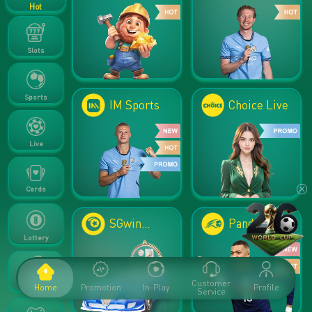
Hot
Slots
Sports
IM Sports
Choice Live
Live
Cards
SGwin
Panda
Lottery
Sports
Lottery
Customer
Fishing
Promotion
In-Play
Profile
Home
Service